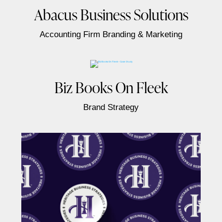
Abacus Business Solutions
Accounting Firm Branding & Marketing
Biz Books On Fleek
Brand Strategy