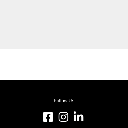
Follow Us