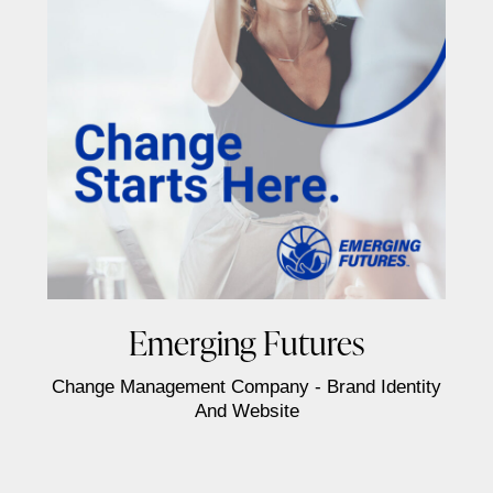
Emerging Futures
Change Management Company - Brand Identity
And Website