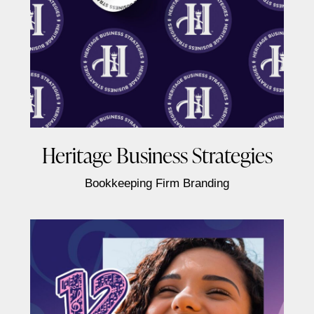
Heritage Business Strategies
Bookkeeping Firm Branding