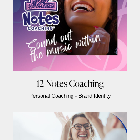
12 Notes Coaching
Personal Coaching - Brand Identity