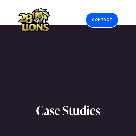
Skip
to
content
CONTACT
Case Studies