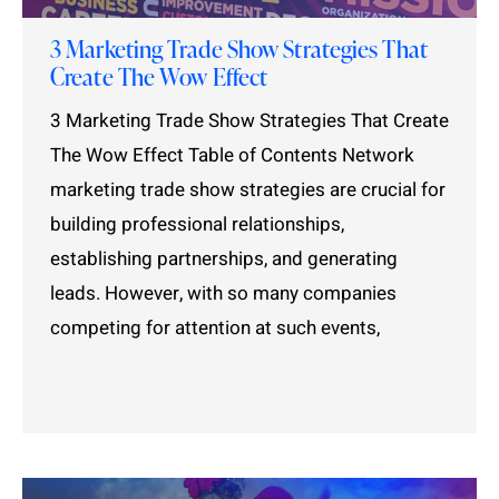
3 Marketing Trade Show Strategies That
Create The Wow Effect
3 Marketing Trade Show Strategies That Create
The Wow Effect Table of Contents Network
marketing trade show strategies are crucial for
building professional relationships,
establishing partnerships, and generating
leads. However, with so many companies
competing for attention at such events,