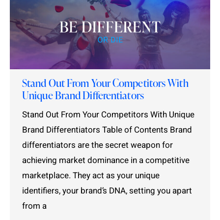
Stand Out From Your Competitors With
Unique Brand Differentiators
Stand Out From Your Competitors With Unique
Brand Differentiators Table of Contents Brand
differentiators are the secret weapon for
achieving market dominance in a competitive
marketplace. They act as your unique
identifiers, your brand’s DNA, setting you apart
from a