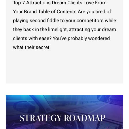
Top 7 Attractions Dream Clients Love From
Your Brand Table of Contents Are you tired of
playing second fiddle to your competitors while
they bask in the limelight, attracting your dream
clients with ease? You’ve probably wondered
what their secret