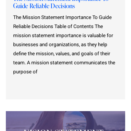
Guide Reliable Decisions
The Mission Statement Importance To Guide
Reliable Decisions Table of Contents The
mission statement importance is valuable for
businesses and organizations, as they help
define the mission, values, and goals of their
team. A mission statement communicates the
purpose of