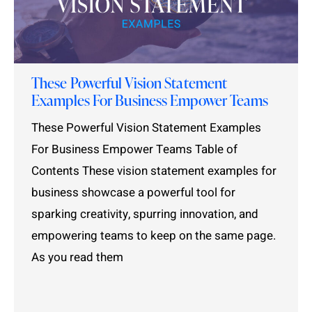
These Powerful Vision Statement
Examples For Business Empower Teams
These Powerful Vision Statement Examples
For Business Empower Teams Table of
Contents These vision statement examples for
business showcase a powerful tool for
sparking creativity, spurring innovation, and
empowering teams to keep on the same page.
As you read them