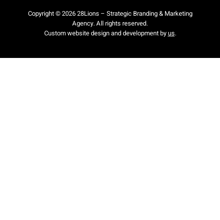
Copyright © 2026 28Lions – Strategic Branding & Marketing
Agency. All rights reserved.
Custom website design and development by
us
.