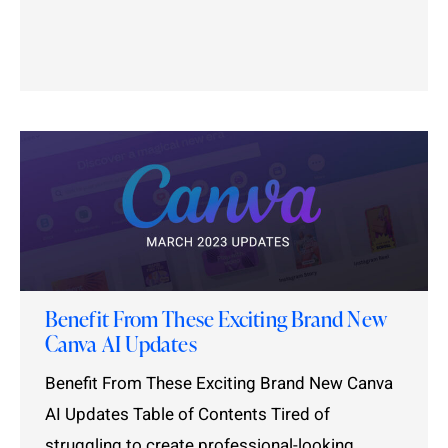
Benefit From These Exciting Brand New
Canva AI Updates
Benefit From These Exciting Brand New Canva
AI Updates Table of Contents Tired of
struggling to create professional-looking