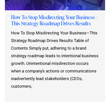
How To Stop Misdirecting Your Business—
This Strategy Roadmap Drives Results
How To Stop Misdirecting Your Business—This
Strategy Roadmap Drives Results Table of
Contents Simply put, adhering to a brand
strategy roadmap leads to intentional business
growth. Unintentional misdirection occurs
when a company’s actions or communications
inadvertently lead stakeholders (CEOs,
customers,