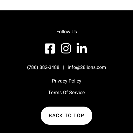
Follow Us
(786) 882-3488
|
info@28lions.com
Privacy Policy
Terms Of Service
BACK TO TOP