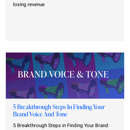
losing revenue
5 Breakthrough Steps In Finding Your
Brand Voice And Tone
5 Breakthrough Steps in Finding Your Brand