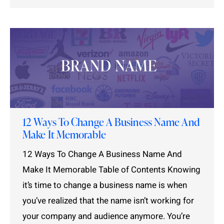
12 Ways To Change A Business Name And
Make It Memorable
12 Ways To Change A Business Name And
Make It Memorable Table of Contents Knowing
it’s time to change a business name is when
you’ve realized that the name isn’t working for
your company and audience anymore. You’re