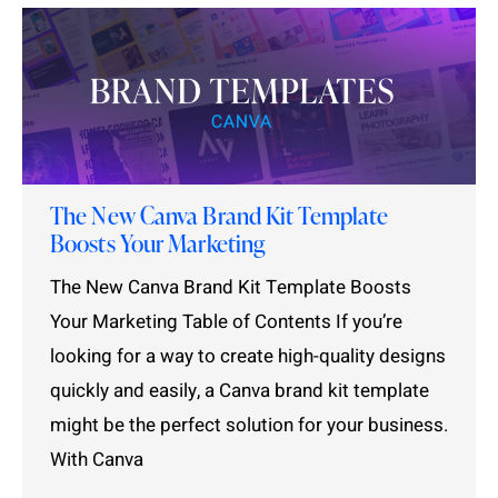
The New Canva Brand Kit Template
Boosts Your Marketing
The New Canva Brand Kit Template Boosts
Your Marketing Table of Contents If you’re
looking for a way to create high-quality designs
quickly and easily, a Canva brand kit template
might be the perfect solution for your business.
With Canva