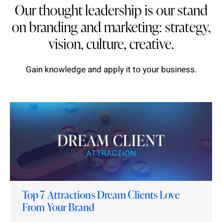
Our thought leadership is our stand
on branding and marketing: strategy,
vision, culture, creative.
Gain knowledge and apply it to your business.
Top 7 Attractions Dream Clients Love
From Your Brand