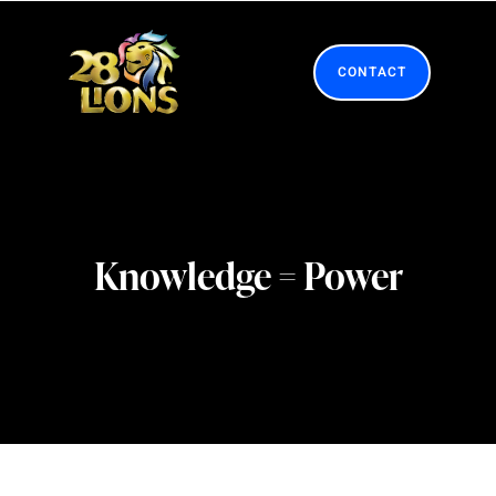
Skip
to
content
CONTACT
Knowledge = Power