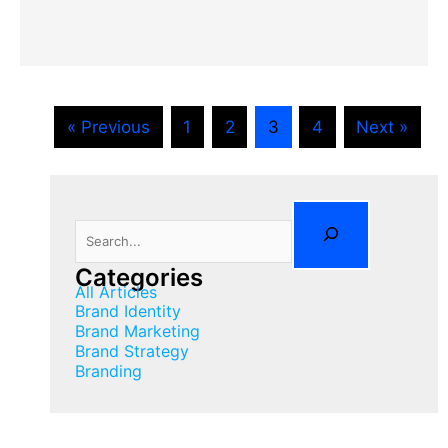
« Previous
1
2
3
4
Next »
Search
Categories
All Articles
Brand Identity
Brand Marketing
Brand Strategy
Branding