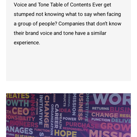
Voice and Tone Table of Contents Ever get
stumped not knowing what to say when facing
a group of people? Companies that don’t know
their brand voice and tone have a similar
experience.