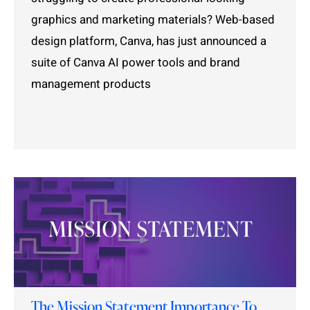
graphics and marketing materials? Web-based
design platform, Canva, has just announced a
suite of Canva AI power tools and brand
management products
The Mission Statement Importance To