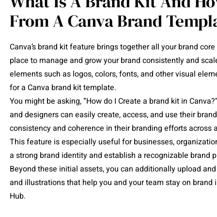
What Is A Brand Kit And Ho
From A Canva Brand Templ
Canva’s brand kit feature brings together all your brand core
place to manage and grow your brand consistently and scale 
elements such as logos, colors, fonts, and other visual eleme
for a Canva brand kit template.
You might be asking, “How do I Create a brand kit in Canva?”
and designers can easily create, access, and use their brand
consistency and coherence in their branding efforts across 
This feature is especially useful for businesses, organizati
a strong brand identity and establish a recognizable brand 
Beyond these initial assets, you can additionally upload and 
and illustrations that help you and your team stay on bran
Hub.