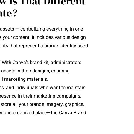
w Is That Different
ate?
 assets — centralizing everything in one
your content. It includes various design
nts that represent a brand’s identity used
 With Canva’s brand kit, administrators
 assets in their designs, ensuring
all marketing materials.
ons, and individuals who want to maintain
presence in their marketing campaigns.
store all your brand’s imagery, graphics,
d in one organized place—the Canva Brand