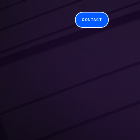
CONTACT