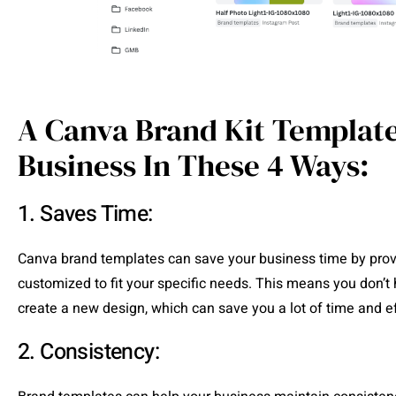
A Canva Brand Kit Template
Business In These 4 Ways:
1. Saves Time:
Canva brand templates can save your business time by provi
customized to fit your specific needs. This means you don’t 
create a new design, which can save you a lot of time and ef
2. Consistency: