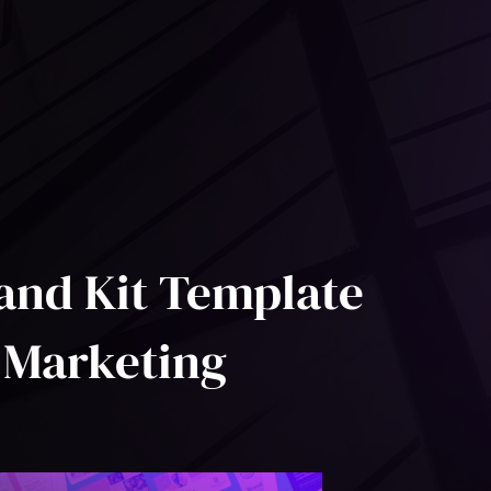
and Kit Template
 Marketing