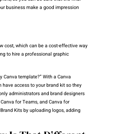
 your business make a good impression
ow cost, which can be a cost-effective way
ng to hire a professional graphic
 my Canva template?” With a Canva
 have access to your brand kit so they
only administrators and brand designers
, Canva for Teams, and Canva for
 Brand Kits by uploading logos, adding