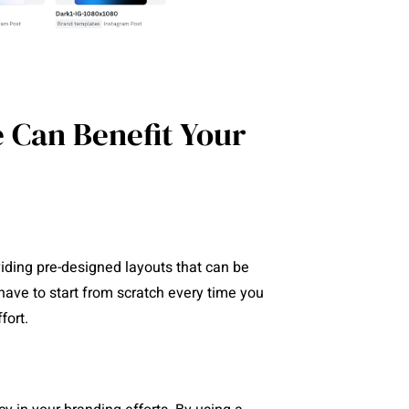
 Can Benefit Your
ding pre-designed layouts that can be
have to start from scratch every time you
fort.