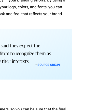
 in your branding efforts. By using a
your logo, colors, and fonts, you can
ok and feel that reflects your brand
 said they expect the
 from to recognize them as
 their interests.
—
SOURCE ORIGIN
ers, so you can be sure that the final