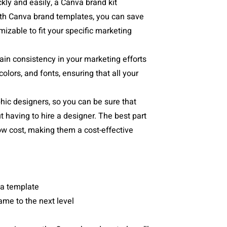
ckly and easily, a Canva brand kit
With Canva brand templates, you can save
mizable to fit your specific marketing
ain consistency in your marketing efforts
olors, and fonts, ensuring that all your
hic designers, so you can be sure that
t having to hire a designer. The best part
low cost, making them a cost-effective
m a template
me to the next level