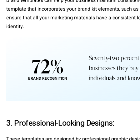
Brand templates can help your business maintain consistency
template that incorporates your brand kit elements, such as 
ensure that all your marketing materials have a consistent lo
identity.
72
%
Seventy-two percent
businesses they buy
individuals and know
BRAND RECOGNITION
3. Professional-Looking Designs:
These templates are designed by professional graphic design