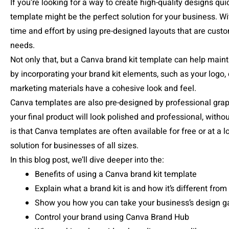
If you’re looking for a way to create high-quality designs qui
template might be the perfect solution for your business. 
time and effort by using pre-designed layouts that are custo
needs.
Not only that, but a Canva brand kit template can help maint
by incorporating your brand kit elements, such as your logo, c
marketing materials have a cohesive look and feel.
Canva templates are also pre-designed by professional grap
your final product will look polished and professional, withou
is that Canva templates are often available for free or at a 
solution for businesses of all sizes.
In this blog post, we’ll dive deeper into the:
Benefits of using a Canva brand kit template
Explain what a brand kit is and how it’s different fro
Show you how you can take your business’s design ga
Control your brand using Canva Brand Hub