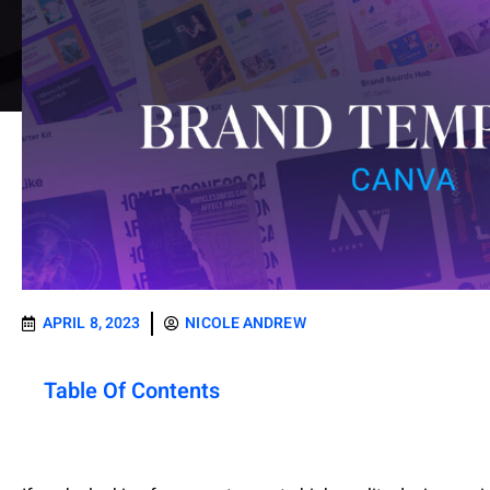
APRIL 8, 2023
NICOLE ANDREW
Table Of Contents