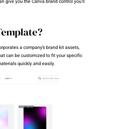
n give you the Canva brand control you’ll
Template?
orporates a company’s brand kit assets,
hat can be customized to fit your specific
terials quickly and easily.