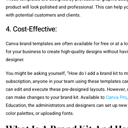
product will look polished and professional. This can help
with potential customers and clients.
4. Cost-Effective:
Canva brand templates are often available for free or at a l
for your business to create high-quality designs without havi
designer.
You might be asking yourself, “How do I add a brand kit to
subscription, anyone in your team using these templates can
can edit and execute these pre-designed layouts. However, 
can make changes to your brand kit. Available to
Canva Pro
Education, the administrators and designers can set up new
color palettes, or uploading fonts.