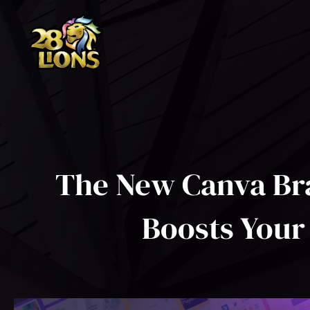
Skip
to
content
The New Canva Br
Boosts Your