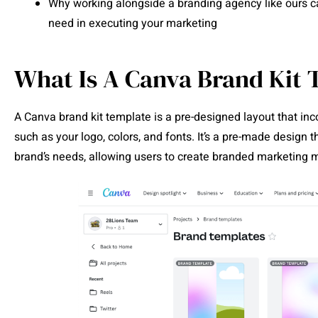
Why working alongside a branding agency like ours ca
need in executing your marketing
What Is A Canva Brand Kit 
A Canva brand kit template is a pre-designed layout that inc
such as your logo, colors, and fonts. It’s a pre-made design t
brand’s needs, allowing users to create branded marketing ma