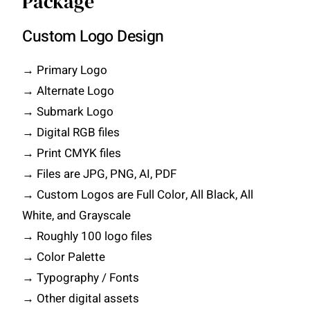
Package
Custom Logo Design
→ Primary Logo
→ Alternate Logo
→ Submark Logo
→ Digital RGB files
→ Print CMYK files
→ Files are JPG, PNG, AI, PDF
→ Custom Logos are Full Color, All Black, All
White, and Grayscale
→ Roughly 100 logo files
→ Color Palette
→ Typography / Fonts
→ Other digital assets