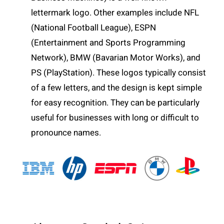
lettermark logo. Other examples include NFL
(National Football League), ESPN
(Entertainment and Sports Programming
Network), BMW (Bavarian Motor Works), and
PS (PlayStation). These logos typically consist
of a few letters, and the design is kept simple
for easy recognition. They can be particularly
useful for businesses with long or difficult to
pronounce names.