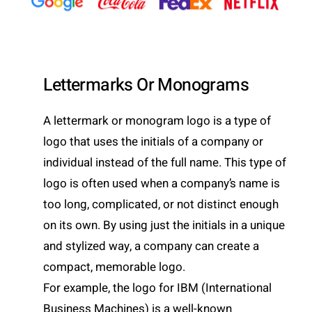
Lettermarks Or Monograms
A lettermark or monogram logo is a type of
logo that uses the initials of a company or
individual instead of the full name. This type of
logo is often used when a company’s name is
too long, complicated, or not distinct enough
on its own. By using just the initials in a unique
and stylized way, a company can create a
compact, memorable logo.
For example, the logo for IBM (International
Business Machines) is a well-known