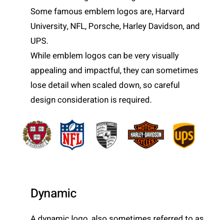
Some famous emblem logos are, Harvard
University, NFL, Porsche, Harley Davidson, and
UPS.
While emblem logos can be very visually
appealing and impactful, they can sometimes
lose detail when scaled down, so careful
design consideration is required.
Dynamic
A dynamic logo, also sometimes referred to as