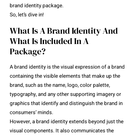
brand identity package.
So, let’s dive in!
What Is A Brand Identity And
What Is Included In A
Package?
A brand identity is the visual expression of a brand
containing the visible elements that make up the
brand, such as the name, logo, color palette,
typography, and any other supporting imagery or
graphics that identify and distinguish the brand in
consumers’ minds.
However, a brand identity extends beyond just the
visual components. It also communicates the