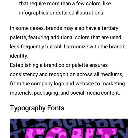
that require more than a few colors, like
infographics or detailed illustrations.
In some cases, brands may also have a tertiary
palette, featuring additional colors that are used
less frequently but still harmonize with the brand’s
identity.
Establishing a brand color palette ensures
consistency and recognition across all mediums,
from the company logo and website to marketing
materials, packaging, and social media content.
Typography Fonts