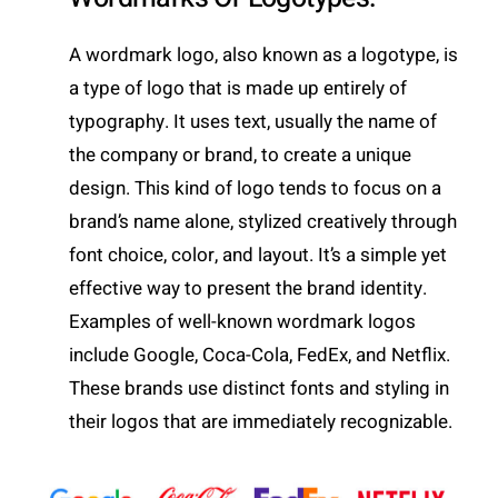
A wordmark logo, also known as a logotype, is
a type of logo that is made up entirely of
typography. It uses text, usually the name of
the company or brand, to create a unique
design. This kind of logo tends to focus on a
brand’s name alone, stylized creatively through
font choice, color, and layout. It’s a simple yet
effective way to present the brand identity.
Examples of well-known wordmark logos
include Google, Coca-Cola, FedEx, and Netflix.
These brands use distinct fonts and styling in
their logos that are immediately recognizable.