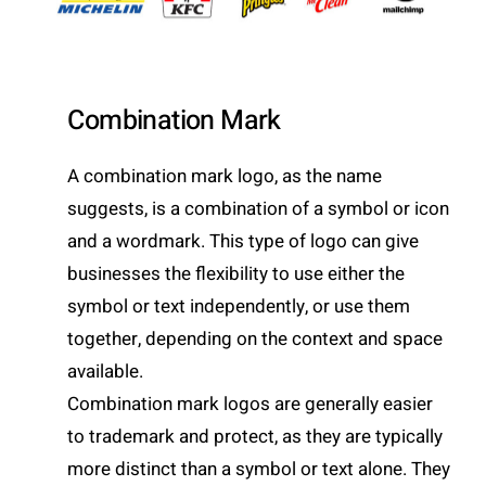
Combination Mark
A combination mark logo, as the name
suggests, is a combination of a symbol or icon
and a wordmark. This type of logo can give
businesses the flexibility to use either the
symbol or text independently, or use them
together, depending on the context and space
available.
Combination mark logos are generally easier
to trademark and protect, as they are typically
more distinct than a symbol or text alone. They