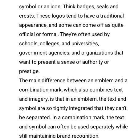
symbol or an icon. Think badges, seals and
crests. These logos tend to have a traditional
appearance, and some can come off as quite
official or formal. They’re often used by
schools, colleges, and universities,
government agencies, and organizations that
want to present a sense of authority or
prestige.
The main difference between an emblem and a
combination mark, which also combines text
and imagery, is that in an emblem, the text and
symbol are so tightly integrated that they can’t
be separated. In a combination mark, the text
and symbol can often be used separately while
still maintaining brand recognition.