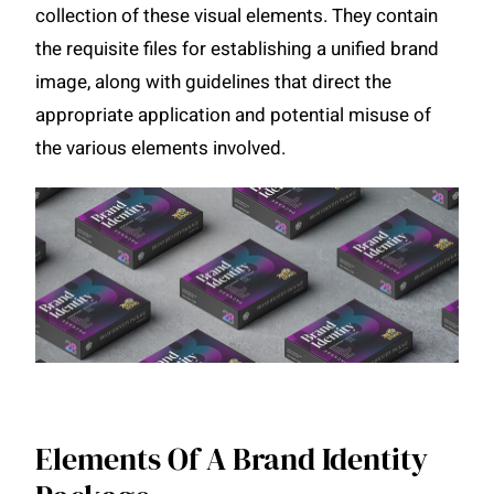
collection of these visual elements. They contain
the requisite files for establishing a unified brand
image, along with guidelines that direct the
appropriate application and potential misuse of
the various elements involved.
Elements Of A Brand Identity