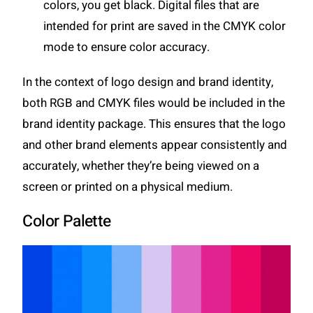
colors, you get black. Digital files that are
intended for print are saved in the CMYK color
mode to ensure color accuracy.
In the context of logo design and brand identity,
both RGB and CMYK files would be included in the
brand identity package. This ensures that the logo
and other brand elements appear consistently and
accurately, whether they’re being viewed on a
screen or printed on a physical medium.
Color Palette