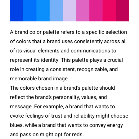
A brand color palette refers to a specific selection
of colors that a brand uses consistently across all
of its visual elements and communications to
represent its identity. This palette plays a crucial
role in creating a consistent, recognizable, and
memorable brand image.
The colors chosen in a brand’s palette should
reflect the brand’s personality, values, and
message. For example, a brand that wants to
evoke feelings of trust and reliability might choose
blues, while a brand that wants to convey energy
and passion might opt for reds.