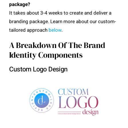
package?
It takes about 3-4 weeks to create and deliver a
branding package. Learn more about our custom-
tailored approach
below
.
A Breakdown Of The Brand
Identity Components
Custom Logo Design