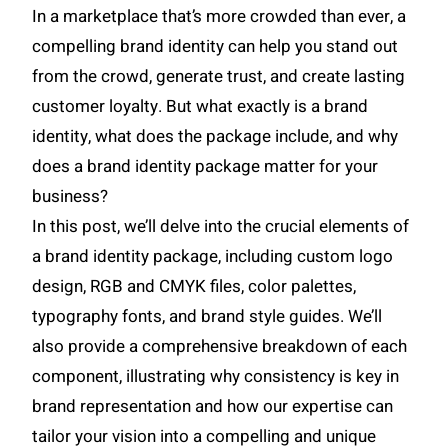
In a marketplace that’s more crowded than ever, a
compelling brand identity can help you stand out
from the crowd, generate trust, and create lasting
customer loyalty. But what exactly is a brand
identity, what does the package include, and why
does a brand identity package matter for your
business?
In this post, we’ll delve into the crucial elements of
a brand identity package, including custom logo
design, RGB and CMYK files, color palettes,
typography fonts, and brand style guides. We’ll
also provide a comprehensive breakdown of each
component, illustrating why consistency is key in
brand representation and how our expertise can
tailor your vision into a compelling and unique