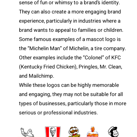
sense of fun or whimsy to a brand’s identity.
They can also create a more engaging brand
experience, particularly in industries where a
brand wants to appeal to families or children.
Some famous examples of a mascot logo is
the “Michelin Man” of Michelin, a tire company.
Other examples include the “Colonel” of KFC
(Kentucky Fried Chicken), Pringles, Mr. Clean,
and Mailchimp.
While these logos can be highly memorable
and engaging, they may not be suitable for all
types of businesses, particularly those in more
serious or professional industries.