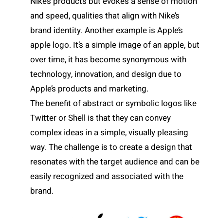
Nike’s products but evokes a sense of motion
and speed, qualities that align with Nike’s
brand identity. Another example is Apple’s
apple logo. It’s a simple image of an apple, but
over time, it has become synonymous with
technology, innovation, and design due to
Apple’s products and marketing.
The benefit of abstract or symbolic logos like
Twitter or Shell is that they can convey
complex ideas in a simple, visually pleasing
way. The challenge is to create a design that
resonates with the target audience and can be
easily recognized and associated with the
brand.