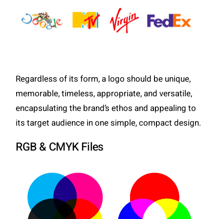
Regardless of its form, a logo should be unique,
memorable, timeless, appropriate, and versatile,
encapsulating the brand’s ethos and appealing to
its target audience in one simple, compact design.
RGB & CMYK Files