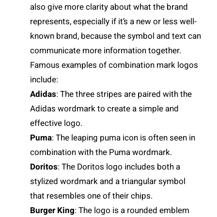
also give more clarity about what the brand
represents, especially if it’s a new or less well-
known brand, because the symbol and text can
communicate more information together.
Famous examples of combination mark logos
include:
Adidas
: The three stripes are paired with the
Adidas wordmark to create a simple and
effective logo.
Puma
: The leaping puma icon is often seen in
combination with the Puma wordmark.
Doritos
: The Doritos logo includes both a
stylized wordmark and a triangular symbol
that resembles one of their chips.
Burger King
: The logo is a rounded emblem