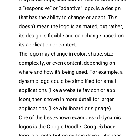
a “responsive” or “adaptive” logo, is a design
that has the ability to change or adapt. This
doesn’t mean the logo is animated, but rather,
its design is flexible and can change based on
its application or context.
The logo may change in color, shape, size,
complexity, or even content, depending on
where and how it’s being used. For example, a
dynamic logo could be simplified for small
applications (like a website favicon or app
icon), then shown in more detail for larger
applications (like a billboard or signage).
One of the best-known examples of dynamic
logos is the Google Doodle. Google’s base
logo is simple, but on certain days it changes