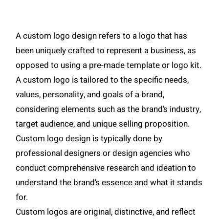
A custom logo design refers to a logo that has
been uniquely crafted to represent a business, as
opposed to using a pre-made template or logo kit.
A custom logo is tailored to the specific needs,
values, personality, and goals of a brand,
considering elements such as the brand’s industry,
target audience, and unique selling proposition.
Custom logo design is typically done by
professional designers or design agencies who
conduct comprehensive research and ideation to
understand the brand’s essence and what it stands
for.
Custom logos are original, distinctive, and reflect