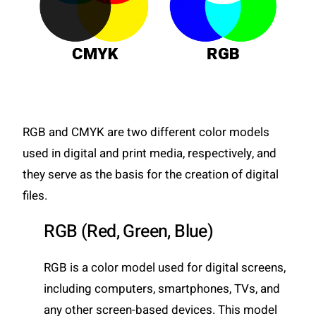
RGB and CMYK are two different color models
used in digital and print media, respectively, and
they serve as the basis for the creation of digital
files.
RGB (Red, Green, Blue)
RGB is a color model used for digital screens,
including computers, smartphones, TVs, and
any other screen-based devices. This model