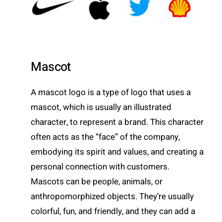
Mascot
A mascot logo is a type of logo that uses a
mascot, which is usually an illustrated
character, to represent a brand. This character
often acts as the “face” of the company,
embodying its spirit and values, and creating a
personal connection with customers.
Mascots can be people, animals, or
anthropomorphized objects. They’re usually
colorful, fun, and friendly, and they can add a