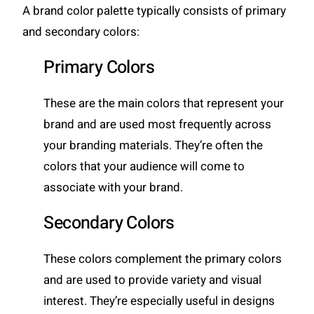
A brand color palette typically consists of primary
and secondary colors:
Primary Colors
These are the main colors that represent your
brand and are used most frequently across
your branding materials. They’re often the
colors that your audience will come to
associate with your brand.
Secondary Colors
These colors complement the primary colors
and are used to provide variety and visual
interest. They’re especially useful in designs