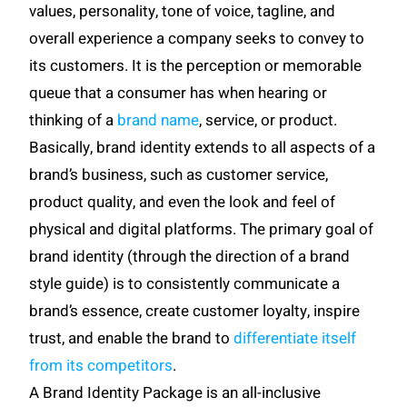
values, personality, tone of voice, tagline, and
overall experience a company seeks to convey to
its customers. It is the perception or memorable
queue that a consumer has when hearing or
thinking of a
brand name
, service, or product.
Basically, brand identity extends to all aspects of a
brand’s business, such as customer service,
product quality, and even the look and feel of
physical and digital platforms. The primary goal of
brand identity (through the direction of a brand
style guide) is to consistently communicate a
brand’s essence, create customer loyalty, inspire
trust, and enable the brand to
differentiate itself
from its competitors
.
A Brand Identity Package is an all-inclusive