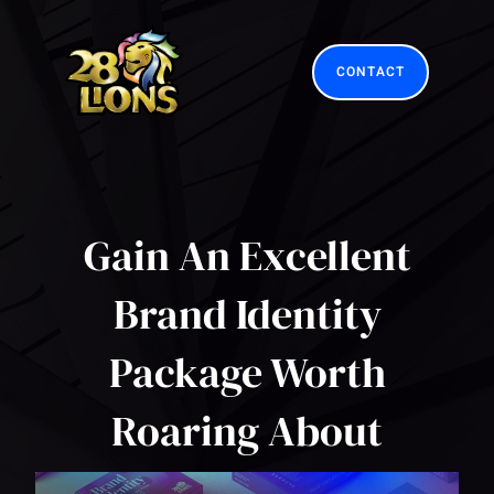
Skip
to
content
CONTACT
Gain An Excellent
Brand Identity
Package Worth
Roaring About