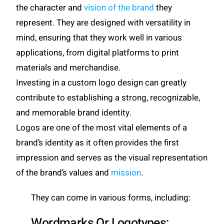
the character and
vision of the brand
they
represent. They are designed with versatility in
mind, ensuring that they work well in various
applications, from digital platforms to print
materials and merchandise.
Investing in a custom logo design can greatly
contribute to establishing a strong, recognizable,
and memorable brand identity.
Logos are one of the most vital elements of a
brand’s identity as it often provides the first
impression and serves as the visual representation
of the brand’s values and
mission
.
They can come in various forms, including:
Wordmarks Or Logotypes: