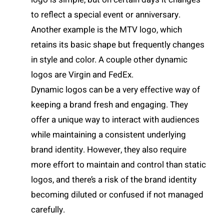
to reflect a special event or anniversary.
Another example is the MTV logo, which
retains its basic shape but frequently changes
in style and color. A couple other dynamic
logos are Virgin and FedEx.
Dynamic logos can be a very effective way of
keeping a brand fresh and engaging. They
offer a unique way to interact with audiences
while maintaining a consistent underlying
brand identity. However, they also require
more effort to maintain and control than static
logos, and there’s a risk of the brand identity
becoming diluted or confused if not managed
carefully.