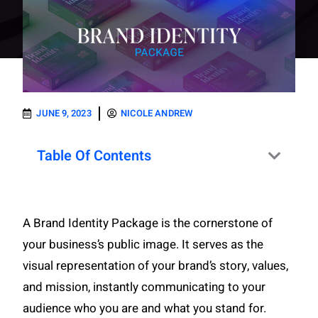
JUNE 9, 2023
NICOLE ANDREW
Table Of Contents
A Brand Identity Package is the cornerstone of
your business’s public image. It serves as the
visual representation of your brand’s story, values,
and mission, instantly communicating to your
audience who you are and what you stand for.