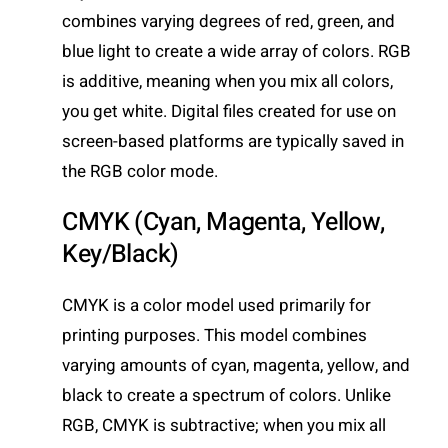
combines varying degrees of red, green, and
blue light to create a wide array of colors. RGB
is additive, meaning when you mix all colors,
you get white. Digital files created for use on
screen-based platforms are typically saved in
the RGB color mode.
CMYK (Cyan, Magenta, Yellow,
Key/Black)
CMYK is a color model used primarily for
printing purposes. This model combines
varying amounts of cyan, magenta, yellow, and
black to create a spectrum of colors. Unlike
RGB, CMYK is subtractive; when you mix all