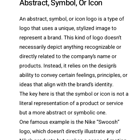
Abstract, Symbol, Or Icon
An abstract, symbol, or icon logo is a type of
logo that uses a unique, stylized image to
represent a brand. This kind of logo doesn’t
necessarily depict anything recognizable or
directly related to the company’s name or
products. Instead, it relies on the design’s
ability to convey certain feelings, principles, or
ideas that align with the brand’s identity.
The key here is that the symbol or icon is not a
literal representation of a product or service
but a more abstract or symbolic one.
One famous example is the Nike “Swoosh”
logo, which doesn’t directly illustrate any of