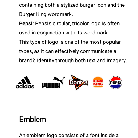
containing both a stylized burger icon and the
Burger King wordmark.
Pepsi
: Pepsi’s circular, tricolor logo is often
used in conjunction with its wordmark.
This type of logo is one of the most popular
types, as it can effectively communicate a
brand’s identity through both text and imagery.
Emblem
An emblem logo consists of a font inside a