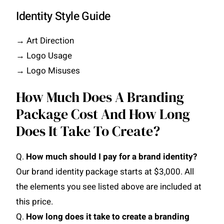
Identity Style Guide
→ Art Direction
→ Logo Usage
→ Logo Misuses
How Much Does A Branding
Package Cost And How Long
Does It Take To Create?
Q.
How much should I pay for a brand identity?
Our brand identity package starts at $3,000. All
the elements you see listed above are included at
this price.
Q.
How long does it take to create a branding